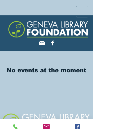
No events at the moment